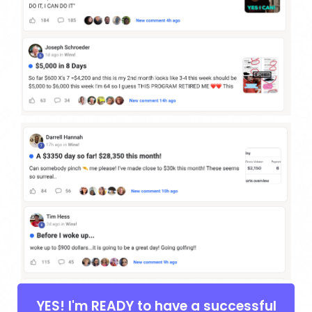
YES! I'm READY to have a successful