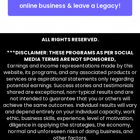
online business & leave a Legacy!
ALL RIGHTS RESERVED.
***DISCLAIMER: THESE PROGRAMS AS PER SOCIAL
MEDIA TERMS ARE NOT SPONSORED,
Earnings and income representations made by this
website, its programs, and any associated products or
services are aspirational statements only regarding
potential earnings. Success stories and testimonials
shared are exceptional, non-typical results and are
not intended to guarantee that you or others will
achieve the same outcomes. Individual results will vary
and depend entirely on your individual capacity, work
ethic, business skills, experience, level of motivation,
diligence in applying the strategies, the economy,
normal and unforeseen risks of doing business, and
other factors.