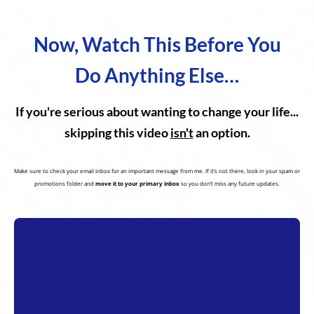
Now, Watch This Before You
Do Anything Else…
If you're serious about wanting to change your life...
skipping this video
isn't
an option.
Make sure to check your email inbox for an important message from me. If it’s not there, look in your spam or
promotions folder and
move it to your primary inbox
so you don’t miss any future updates.