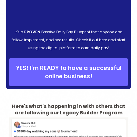
It's a
PROVEN
Passive Daily Pay Blueprint that anyone can
follow, implement, and see results. Check it out here and start
using the digital platform to earn daily pay!
YES! I'm READY to have a successful
online business!
Here's what's happening in with others that
are following our Legacy Builder Program