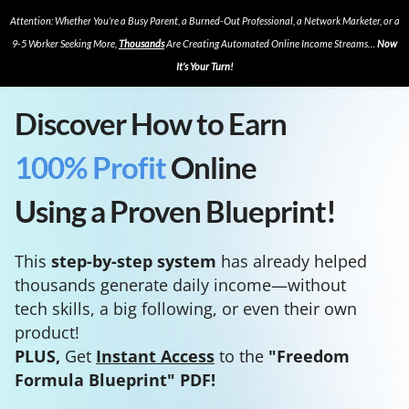
Attention: Whether You’re a Busy Parent, a Burned-Out Professional, a Network Marketer, or a
9-5 Worker Seeking More,
Thousands
Are Creating Automated Online Income Streams…
Now
It’s Your Turn!
Discover How to Earn
100% Profit
Online
Using a Proven Blueprint!
This
step-by-step system
has already helped
thousands generate daily income—without
tech skills, a big following, or even their own
product!
PLUS,
Get
Instant Access
to the
"Freedom
Formula Blueprint" PDF!