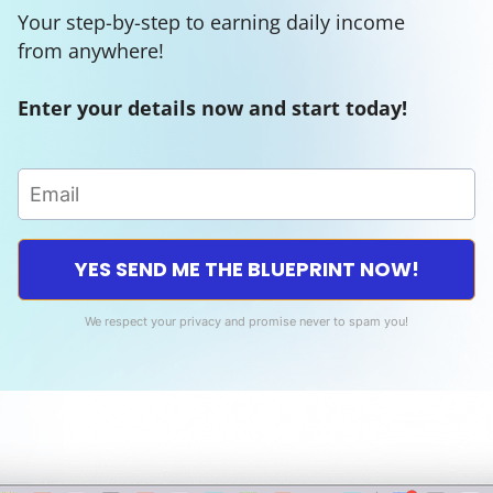
Your step-by-step to earning daily income
from anywhere!
Enter your details now and start today!
YES SEND ME THE BLUEPRINT NOW!
We respect your privacy and promise never to spam you!